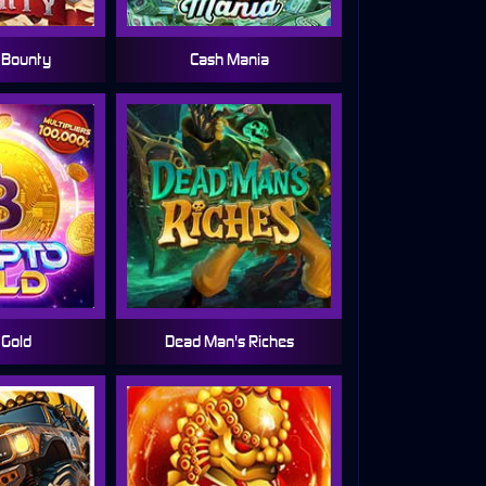
s Bounty
Cash Mania
 Gold
Dead Man's Riches