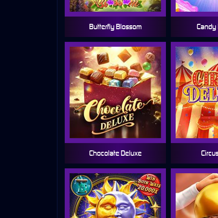
Butterfly Blossom
Candy
Chocolate Deluxe
Circu