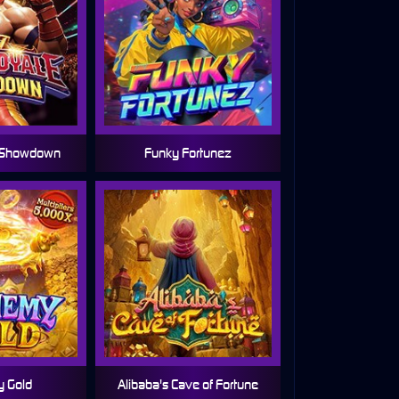
e Showdown
Funky Fortunez
y Gold
Alibaba's Cave of Fortune