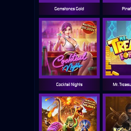
Gemstones Gold
Pina
Cocktail Nights
Mr. Treas