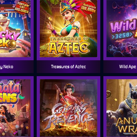
y Neko
Treasures of Aztec
Wild Ap