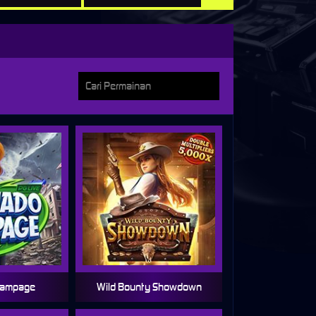
IDR
1,371,200.00
Anubis Wrath
h****9
IDR
1,154,000.00
Mahjong Wins 3 – Black Scatter
muhs****3
IDR
1,004,800.00
Mahjong Ways 2
sar****z
IDR
937,600.00
Anubis Wrath
ano****5
IDR
864,840.00
Wild Ape #3258
h****9
IDR
640,000.00
Super Tiki Strike
Rampage
Wild Bounty Showdown
sar****z
IDR
584,400.00