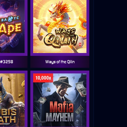
Anubis Wrath
e #3258
Ways of the Qilin