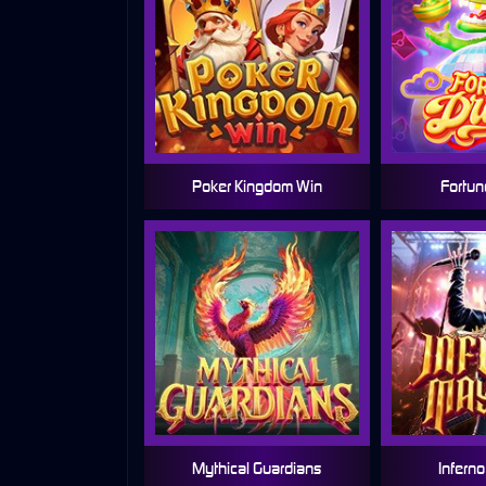
Poker Kingdom Win
Fortun
Mythical Guardians
Infern