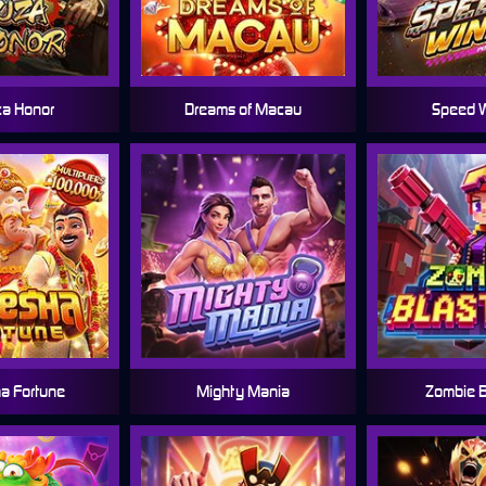
a Honor
Dreams of Macau
Speed 
a Fortune
Mighty Mania
Zombie B