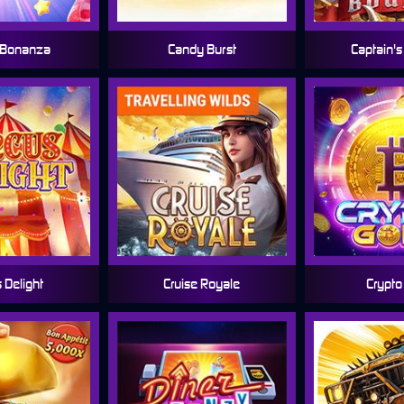
 Bonanza
Candy Burst
Captain'
s Delight
Cruise Royale
Crypto