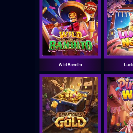
Wild Bandito
Luck