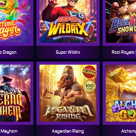
e Dragon
Super Wildrix
Reel Royal
o Mayhem
Asgardian Rising
Alchem