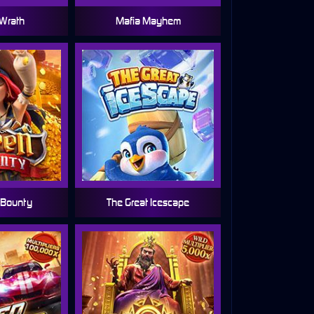
 Wrath
Mafia Mayhem
 Bounty
The Great Icescape