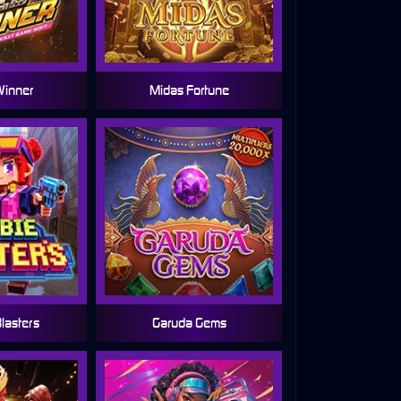
Winner
Midas Fortune
lasters
Garuda Gems