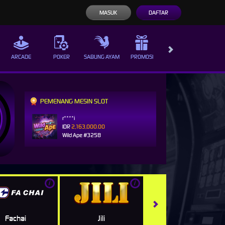
MASUK
DAFTAR
ARCADE
POKER
SABUNG AYAM
PROMOSI
PEMENANG MESIN SLOT
r****i
IDR
2,163,000.00
Wild Ape #3258
sar****z
IDR
1,688,800.00
Anubis Wrath
i
i
i
po****1
IDR
1,621,000.00
No Limit City
Yakuza Honor
Fachai
Jili
sar****z