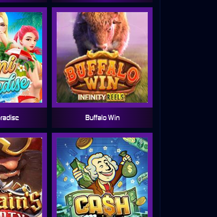
aradise
Buffalo Win