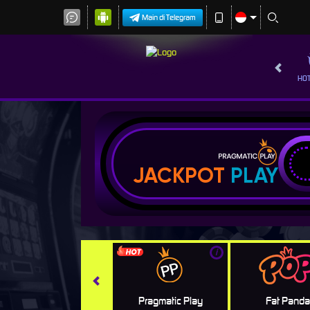
Main di Telegram
HO
JACKPOT
PLAY
i
Pragmatic Play
Fat Pand