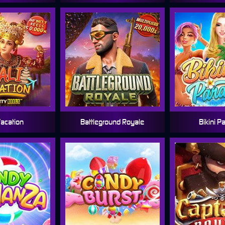
Vacation
Battleground Royale
Bikini P