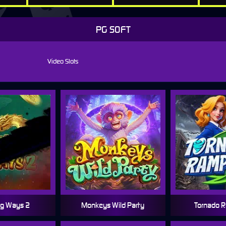
PG SOFT
Video Slots
g Ways 2
Monkeys Wild Party
Tornado 