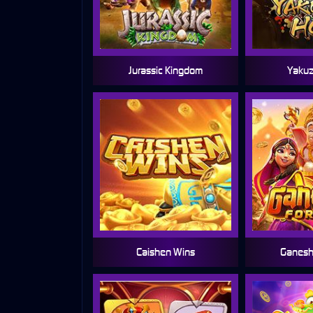
Jurassic Kingdom
Yakuz
Caishen Wins
Ganesh