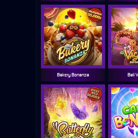
Bakery Bonanza
Bali 