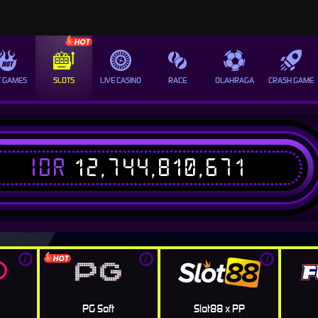
T GAMES
SLOTS
LIVE CASINO
RACE
OLAHRAGA
CRASH GAME
IDR
12,744,810,671
i
i
i
a
PG Soft
Slot88 x PP