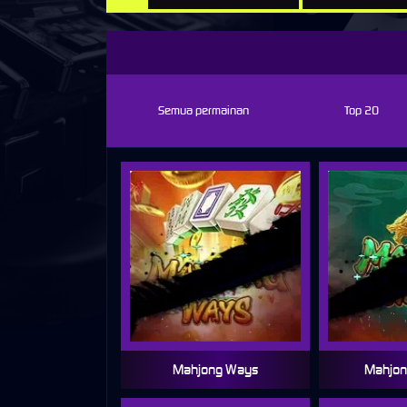
Semua permainan
Top 20
Mahjong Ways
Mahjon