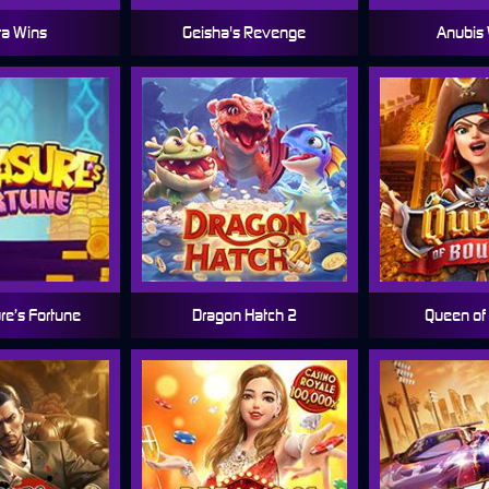
ta Wins
Geisha's Revenge
Anubis
ure’s Fortune
Dragon Hatch 2
Queen of