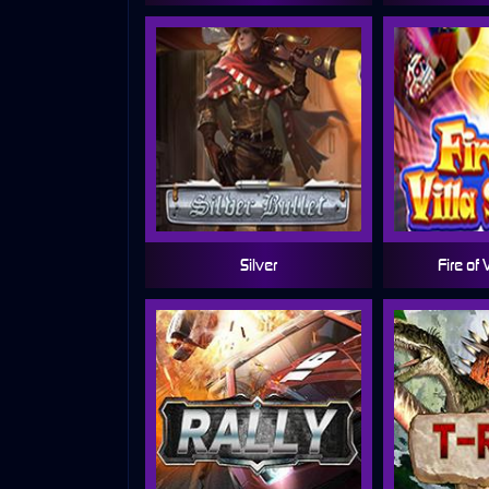
Silver
Fire of 