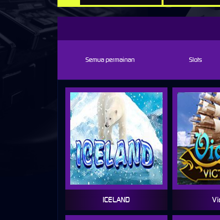
Semua permainan
Slots
ICELAND
Vi