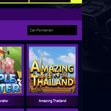
IDR
617,200.00
Mahjong Ways
f****i
IDR
592,000.00
Mahjong Ways 2
r****2
IDR
518,250.00
Triple Pot Diamond
evisisi****2
IDR
445,760.00
Mahjong Ways
sandri****0
IDR
439,000.00
Mahjong Ways 2
f****i
IDR
438,400.00
Mahjong Ways 2
wister
Amazing Thailand
hac****t
IDR
425,600.00