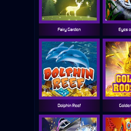
Fairy Garden
Eyes o
Dolphin Reef
Golden