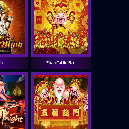
Wild Bounty Showdown
ia
Zhao Cai Jin Bao