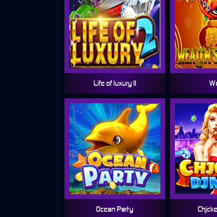
Life of luxury II
We
Ocean Party
Chjcke