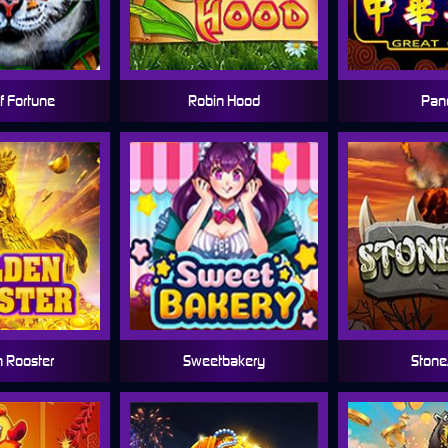
f Fortune
Robin Hood
Pan
 Rooster
Sweetbakery
Ston