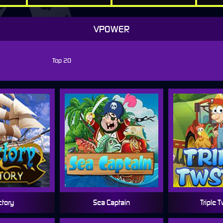
VPOWER
Top 20
ctory
Sea Captain
Triple T