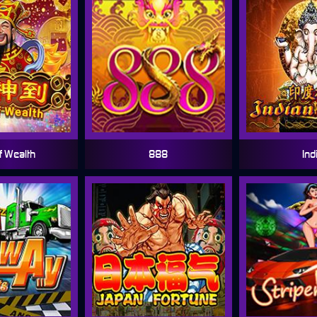
f Wealth
888
Ind