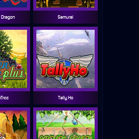
e Dragon
Samurai
nTree
Tally Ho