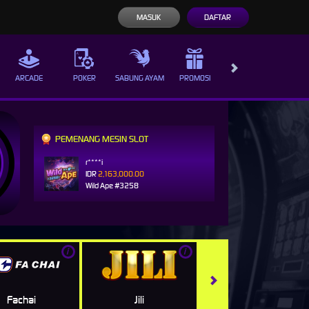
MASUK
DAFTAR
ARCADE
POKER
SABUNG AYAM
PROMOSI
PEMENANG MESIN SLOT
r****i
IDR
2,163,000.00
Wild Ape #3258
po****1
IDR
1,621,000.00
Yakuza Honor
i
i
i
ano****5
IDR
864,840.00
No Limit City
Wild Ape #3258
Fachai
Jili
jaya****2