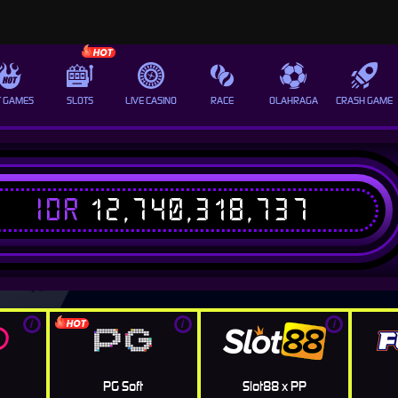
T GAMES
SLOTS
LIVE CASINO
RACE
OLAHRAGA
CRASH GAME
IDR
12,740,318,737
i
i
i
a
PG Soft
Slot88 x PP