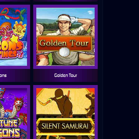
ons
Golden Tour