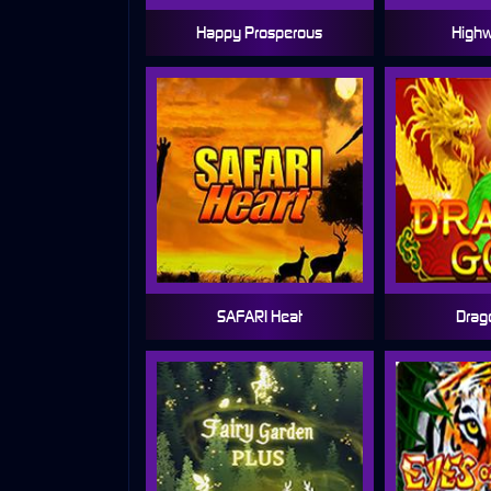
Happy Prosperous
Highw
SAFARI Heat
Drag