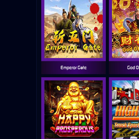
Emperor Gate
God O