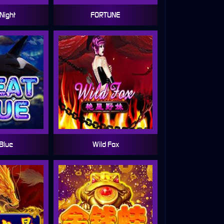
 Night
FORTUNE
Blue
Wild Fox