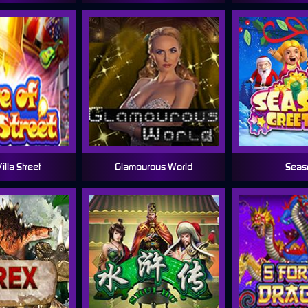
Villa Street
Glamourous World
Seas