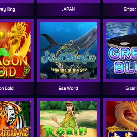
ay King
JAPAN
Striper
on Gold
Sea World
Great 