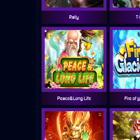
Rally
T
Peace&Long Life
Fire of 