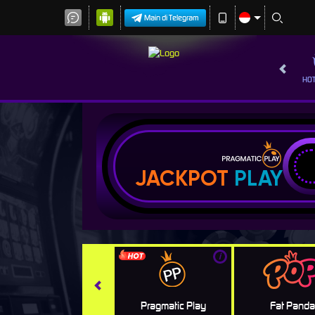
Main di Telegram
HO
JACKPOT
PLAY
i
Pragmatic Play
Fat Pand