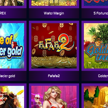
-REX
Water Margin
5 Fortun
glacier gold
Fafafa2
Golde