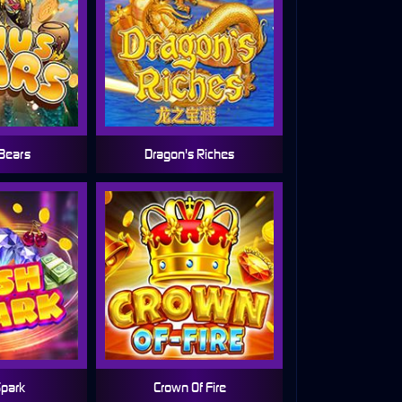
Bears
Dragon's Riches
Spark
Crown Of Fire