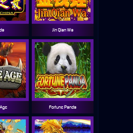
da
Jin Qian Wa
eAge
Fortune Panda