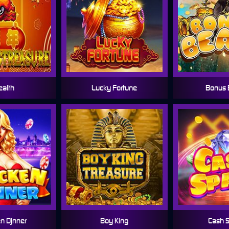
alth
Lucky Fortune
Bonus 
n Djnner
Boy King
Cash 